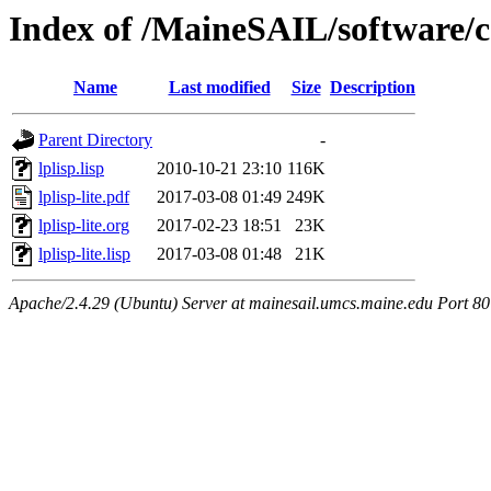
Index of /MaineSAIL/software/
Name
Last modified
Size
Description
Parent Directory
-
lplisp.lisp
2010-10-21 23:10
116K
lplisp-lite.pdf
2017-03-08 01:49
249K
lplisp-lite.org
2017-02-23 18:51
23K
lplisp-lite.lisp
2017-03-08 01:48
21K
Apache/2.4.29 (Ubuntu) Server at mainesail.umcs.maine.edu Port 80